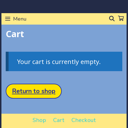
Skip
to
SEA
Menu
content
Cart
Your cart is currently empty.
Return to shop
Shop
Cart
Checkout