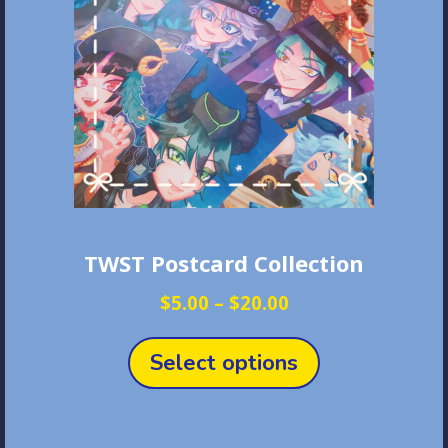
TWST Postcard Collection
Price
$
5.00
–
$
20.00
range:
This
$5.00
product
Select options
through
has
$20.00
multiple
variants.