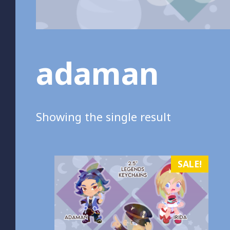
adaman
Showing the single result
SALE!