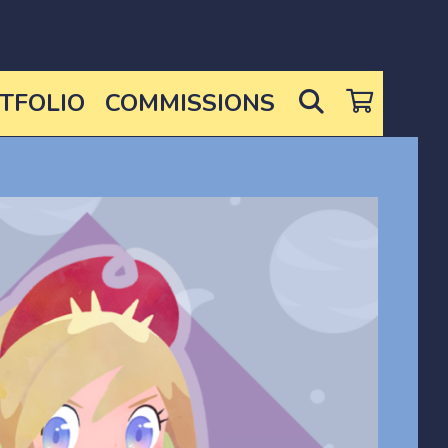
SEARCH
TFOLIO
COMMISSIONS