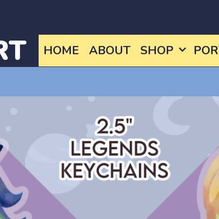
RT
HOME
ABOUT
SHOP
POR