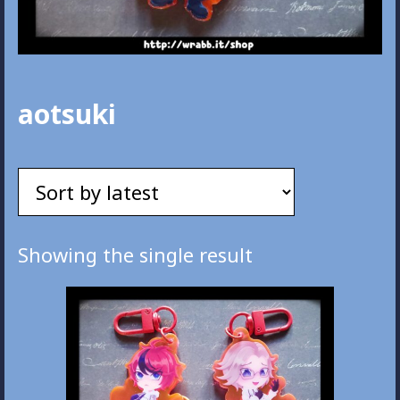
aotsuki
Showing the single result