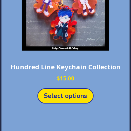
Hundred Line Keychain Collection
$
15.00
This
product
Select options
has
multiple
variants.
The