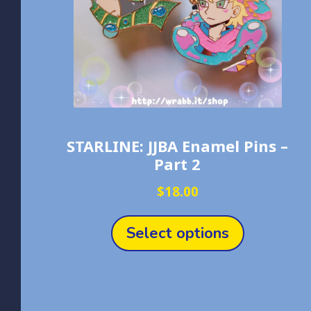
STARLINE: JJBA Enamel Pins –
Part 2
$
18.00
This
product
Select options
has
multiple
variants.
The