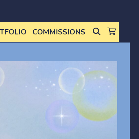
SEARCH
TFOLIO
COMMISSIONS