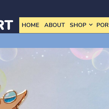
RT
HOME
ABOUT
SHOP
POR