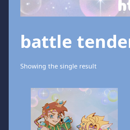
battle tend
Showing the single result