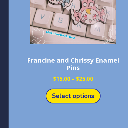
Francine and Chrissy Enamel
Pins
Price
$
15.00
–
$
25.00
range:
This
$15.00
product
Select options
through
has
$25.00
multiple
variants.
The