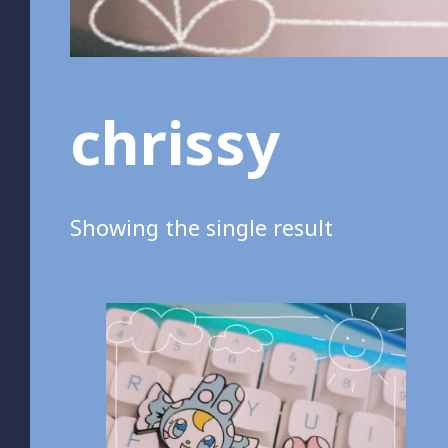
chrissy
Showing the single result