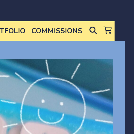
SEARCH
TFOLIO
COMMISSIONS