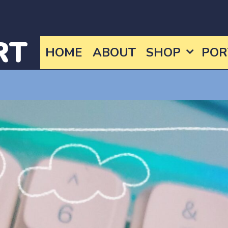
RT
HOME
ABOUT
SHOP
POR