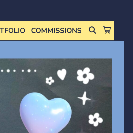
SEARCH
TFOLIO
COMMISSIONS