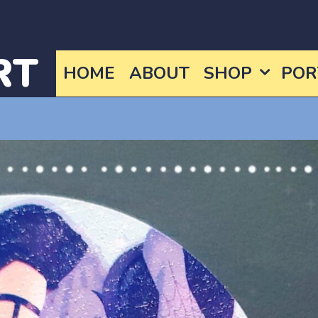
RT
HOME
ABOUT
SHOP
POR