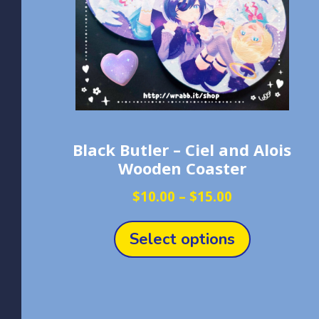
Black Butler – Ciel and Alois
Wooden Coaster
Price
$
10.00
–
$
15.00
range:
This
$10.00
product
Select options
through
has
$15.00
multiple
variants.
The