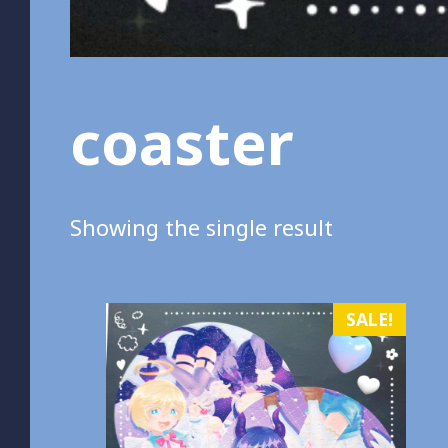
coaster
Showing the single result
SALE!