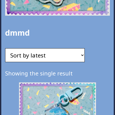
dmmd
Showing the single result