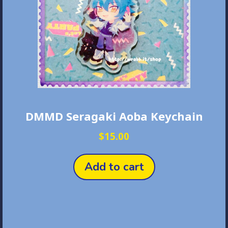
DMMD Seragaki Aoba Keychain
$
15.00
Add to cart