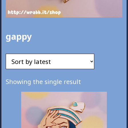
gappy
Showing the single result