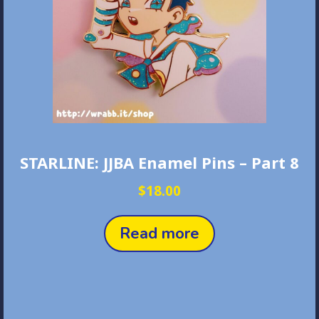
STARLINE: JJBA Enamel Pins – Part 8
$
18.00
Read more