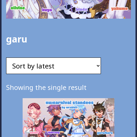
garu
Showing the single result