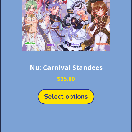
Nu: Carnival Standees
$
25.00
This
product
Select options
has
multiple
variants.
The