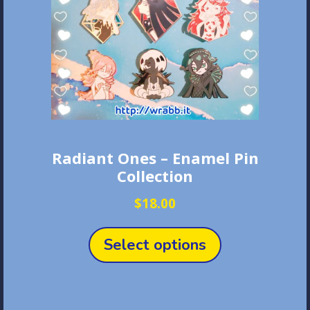
Radiant Ones – Enamel Pin
Collection
$
18.00
This
product
Select options
has
multiple
variants.