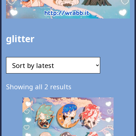
glitter
Sorted
Showing all 2 results
by
latest