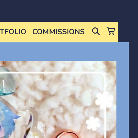
SEARCH
TFOLIO
COMMISSIONS