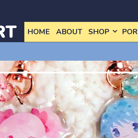
RT
HOME
ABOUT
SHOP
POR