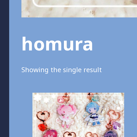
homura
Showing the single result