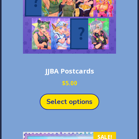
JJBA Postcards
$
5.00
This
product
Select options
has
multiple
variants.
The
SALE!