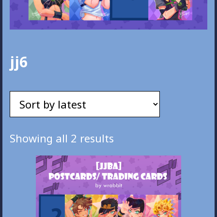
jj6
Sorted
Showing all 2 results
by
latest