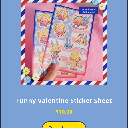
Funny Valentine Sticker Sheet
$
10.00