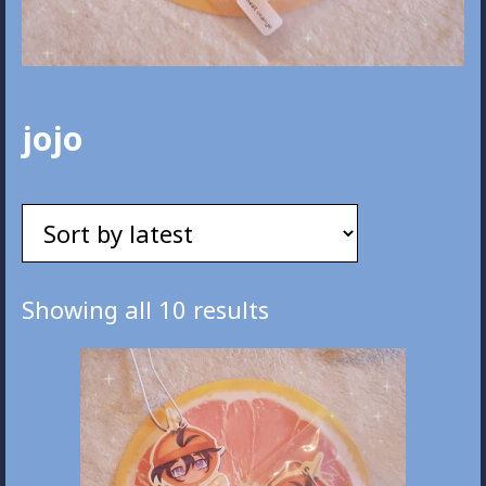
jojo
Sorted
Showing all 10 results
by
latest