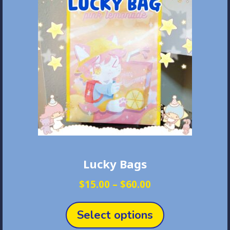
Lucky Bags
Price
$
15.00
–
$
60.00
range:
This
$15.00
product
Select options
through
has