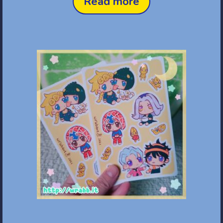
Read more