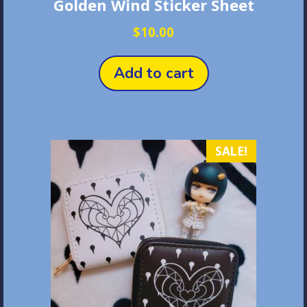
Golden Wind Sticker Sheet
$
10.00
Add to cart
SALE!