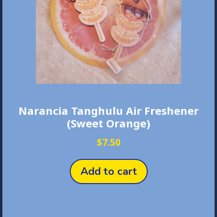
Narancia Tanghulu Air Freshener
(Sweet Orange)
$
7.50
Add to cart