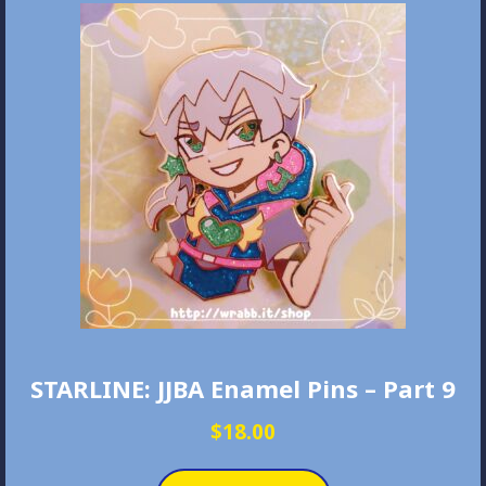
STARLINE: JJBA Enamel Pins – Part 9
$
18.00