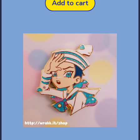
Add to cart