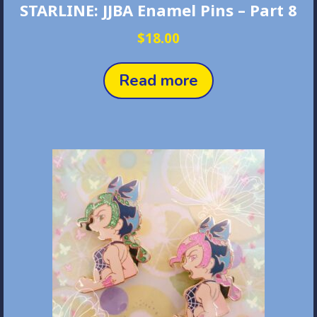
STARLINE: JJBA Enamel Pins – Part 8
$
18.00
Read more