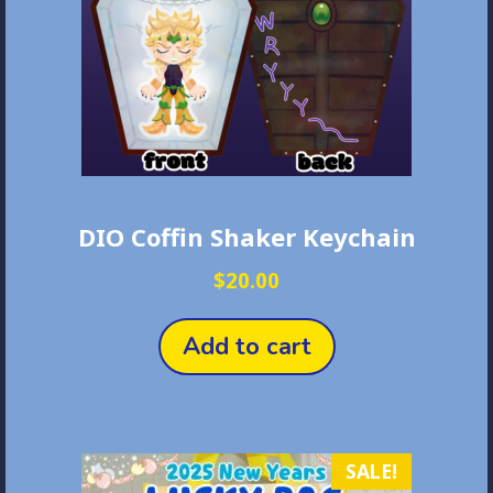
on
the
product
page
DIO Coffin Shaker Keychain
$
20.00
Add to cart
SALE!