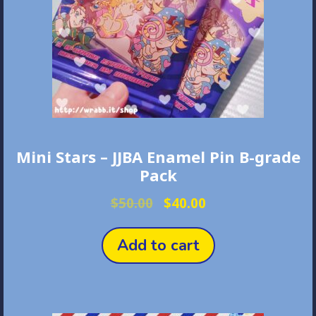
on
the
product
page
Mini Stars – JJBA Enamel Pin B-grade
Pack
Original
Current
$
50.00
$
40.00
price
price
was:
is:
Add to cart
$50.00.
$40.00.