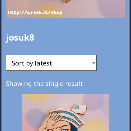
josuk8
Showing the single result