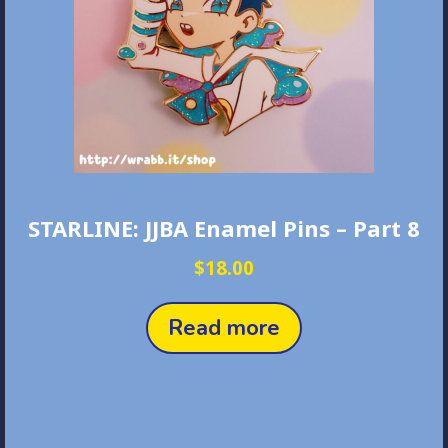
STARLINE: JJBA Enamel Pins – Part 8
$
18.00
Read more