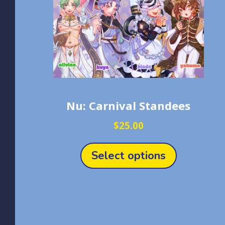
Nu: Carnival Standees
$
25.00
This
product
Select options
has
multiple
variants.
The
options