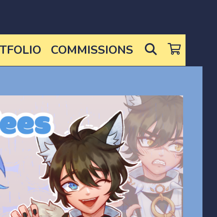
SEARCH
TFOLIO
COMMISSIONS