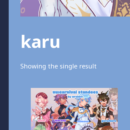
karu
Showing the single result