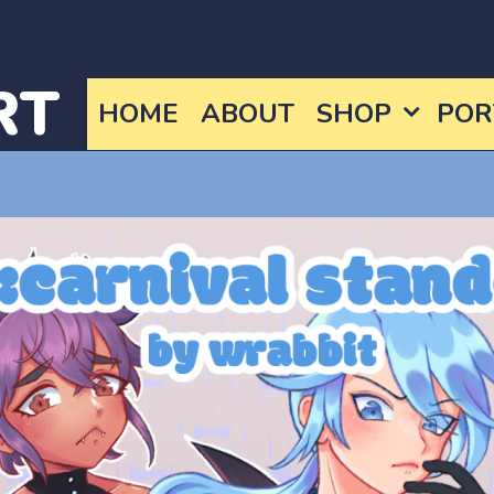
RT
HOME
ABOUT
SHOP
POR