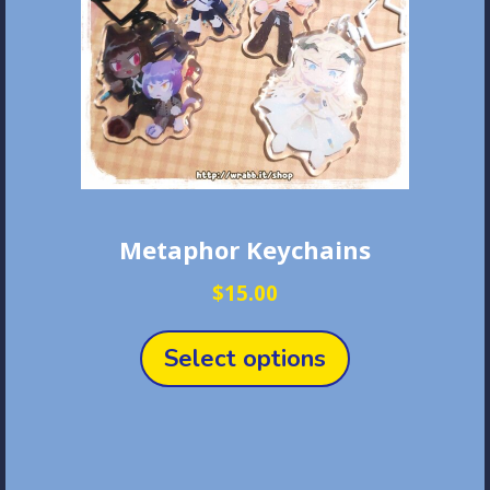
Metaphor Keychains
$
15.00
This
product
Select options
has
multiple
variants.
The