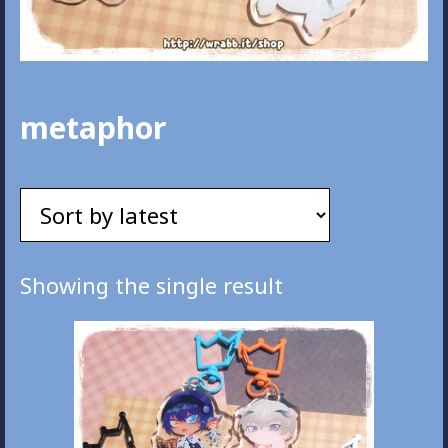
metaphor
Showing the single result