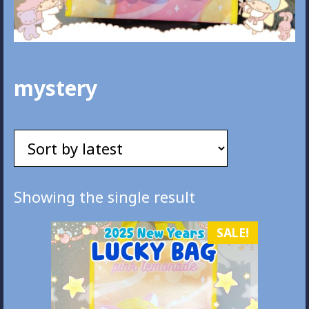
mystery
Showing the single result
SALE!