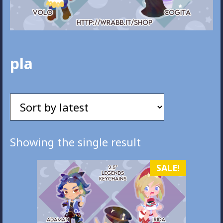
pla
Showing the single result
SALE!