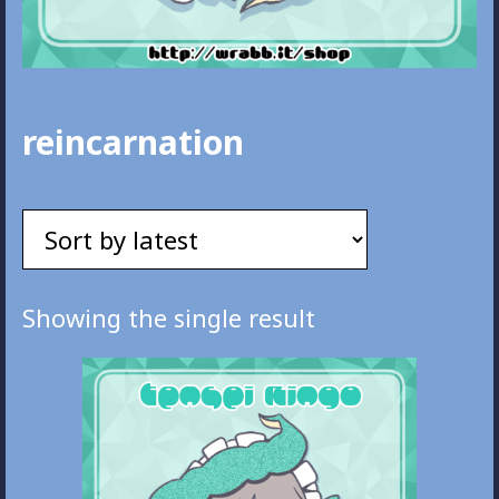
reincarnation
Showing the single result