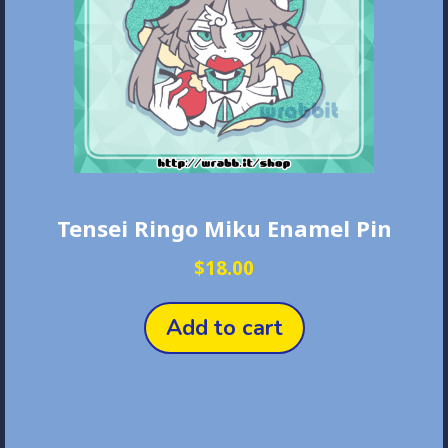
Tensei Ringo Miku Enamel Pin
$
18.00
Add to cart