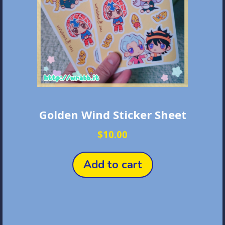
Golden Wind Sticker Sheet
$
10.00
Add to cart