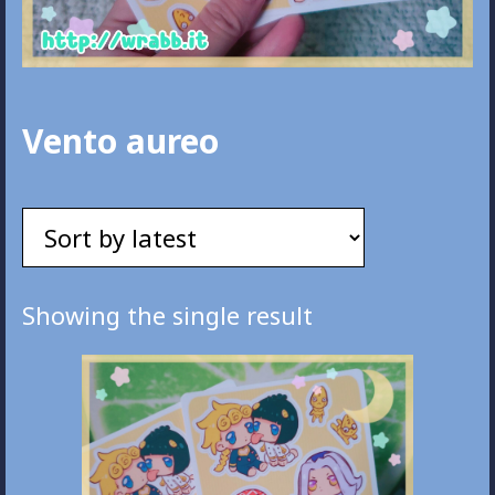
Vento aureo
Showing the single result