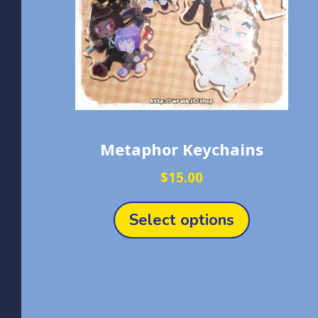
Metaphor Keychains
$
15.00
This
product
Select options
has
multiple
variants.
The
options