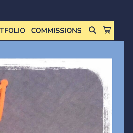
SEARCH
TFOLIO
COMMISSIONS