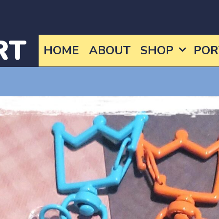
RT
HOME
ABOUT
SHOP
POR