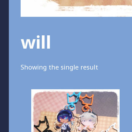
will
Showing the single result