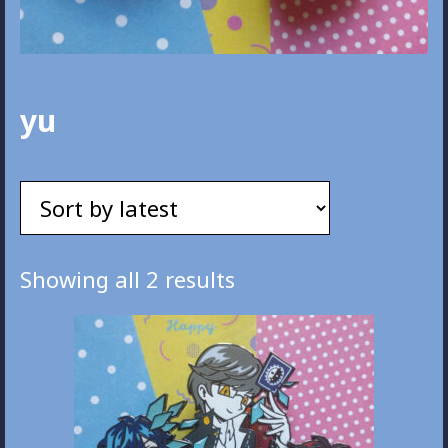
yu
Sorted
Showing all 2 results
by
latest