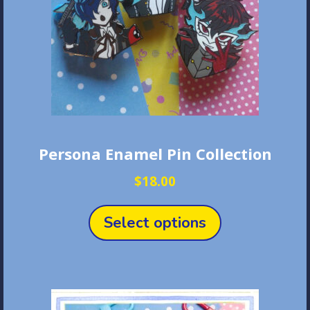
Persona Enamel Pin Collection
$
18.00
This
product
Select options
has
multiple
variants.
The