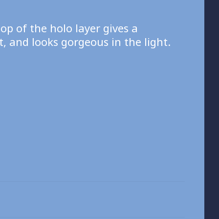
top of the holo layer gives a
, and looks gorgeous in the light.