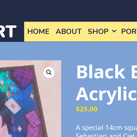
RT
HOME
ABOUT
SHOP
POR
Black 
Acryli
$
25.00
A special 14cm squ
Sebastian and Ciel.