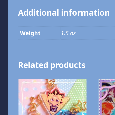
Additional information
Weight
1.5 oz
Related products