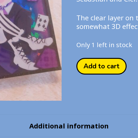
The clear layer on 
somewhat 3D effect
Only 1 left in stock
Black
Add to cart
Butler
Acrylic
Board
Print
quantity
Additional information