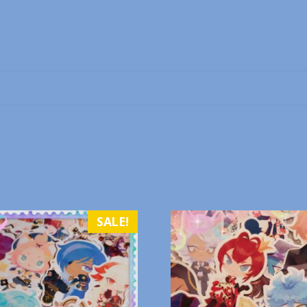
SALE!