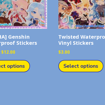
A] Genshin
Twisted Waterpro
proof Stickers
Vinyl Stickers
Price
–
$
12.00
$
3.00
range:
This
$3.00
product
ect options
Select options
through
has
$12.00
multiple
variants.
The
options
may