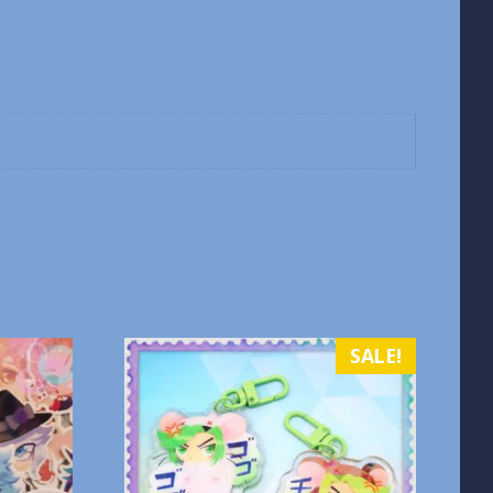
SALE!