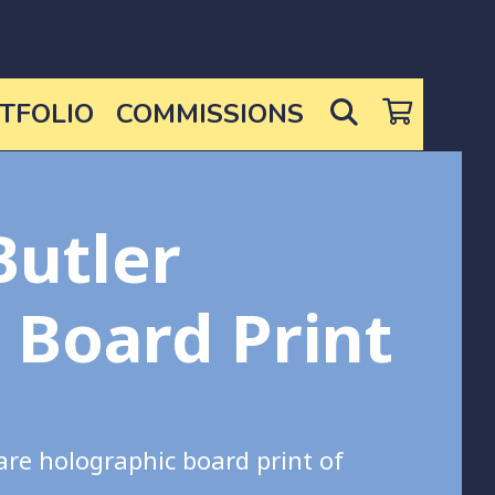
SEARCH
TFOLIO
COMMISSIONS
Butler
c Board Print
are holographic board print of