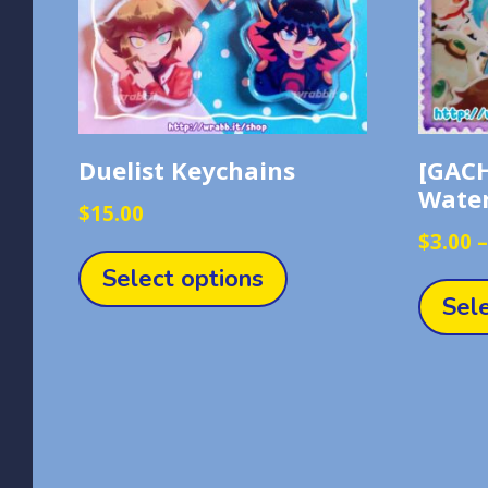
Duelist Keychains
[GACH
Water
$
15.00
This
$
3.00
product
Select options
has
Sel
multiple
variants.
The
options
may
be