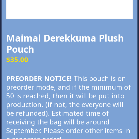
Maimai Derekkuma Plush
Pouch
$
35.00
PREORDER NOTICE!
This pouch is on
preorder mode, and if the minimum of
50 is reached, then it will be put into
production. (if not, the everyone will
be refunded). Estimated time of
receiving the bag will be around
September. Please order other items in