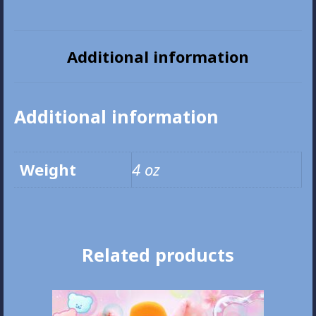
Plush
Pouch
quantity
Additional information
Additional information
Weight
4 oz
Related products