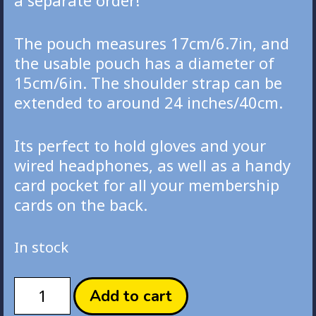
a separate order!
The pouch measures 17cm/6.7in, and
the usable pouch has a diameter of
15cm/6in. The shoulder strap can be
extended to around 24 inches/40cm.
Its perfect to hold gloves and your
wired headphones, as well as a handy
card pocket for all your membership
cards on the back.
In stock
Maimai
Add to cart
Derekkuma