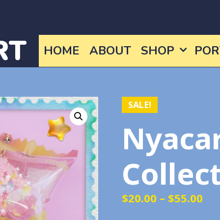
RT
HOME
ABOUT
SHOP
POR
SALE!
Nyaca
Collec
Pri
$
20.00
–
$
55.00
ra