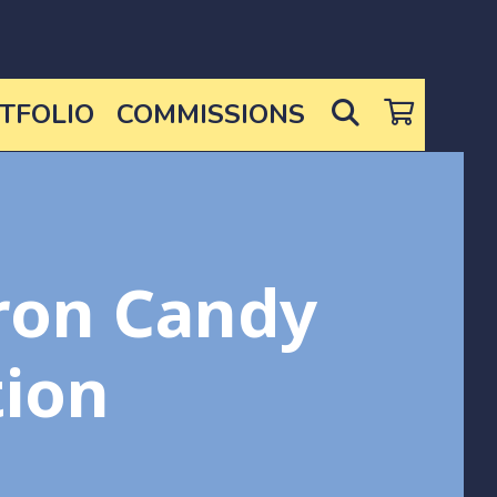
SEARCH
TFOLIO
COMMISSIONS
ron Candy
tion
ce
nge: