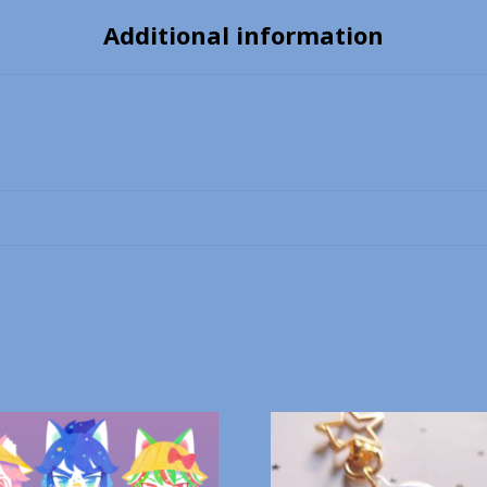
Additional information