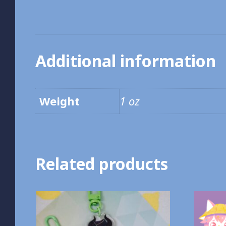
Additional information
Weight
1 oz
Related products