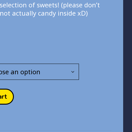
.00
selection of sweets! (please don’t
rough
not actually candy inside xD)
.00
art