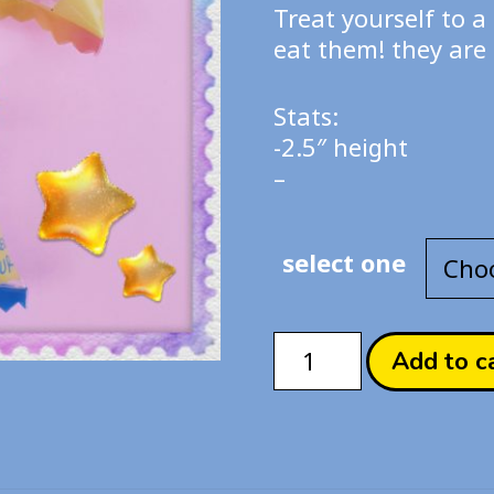
$20
Treat yourself to a 
th
eat them! they are 
$55
Stats:
-2.5″ height
–
select one
Nyacaron
Add to c
Candy
Collection
quantity