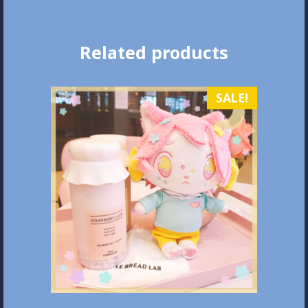
Related products
SALE!