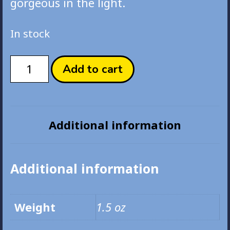
gorgeous in the light.
In stock
Good
Add to cart
Night
Original
Acrylic
Board
Additional information
Print
quantity
Additional information
Weight
1.5 oz