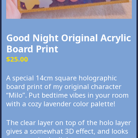
Good Night Original Acrylic
Board Print
$
25.00
A special 14cm square holographic
board print of my original character
“Milo”. Put bedtime vibes in your room
with a cozy lavender color palette!
The clear layer on top of the holo layer
gives a somewhat 3D effect, and looks