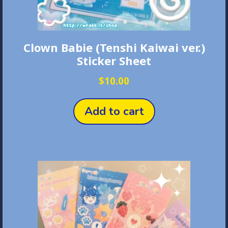
Clown Babie (Tenshi Kaiwai ver.)
Sticker Sheet
$
10.00
Add to cart