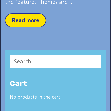
the feature. Themes are …
Status
Read more
Post
Search
for:
Cart
No products in the cart.