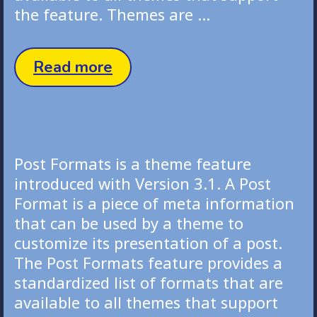
the feature. Themes are …
Image
Read more
Post
Post Formats is a theme feature
introduced with Version 3.1. A Post
Format is a piece of meta information
that can be used by a theme to
customize its presentation of a post.
The Post Formats feature provides a
standardized list of formats that are
available to all themes that support