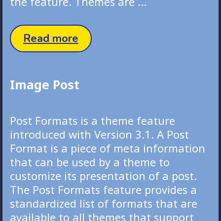
the feature. Themes are …
Quote
Read more
Post
Image Post
Post Formats is a theme feature
introduced with Version 3.1. A Post
Format is a piece of meta information
that can be used by a theme to
customize its presentation of a post.
The Post Formats feature provides a
standardized list of formats that are
available to all themes that support