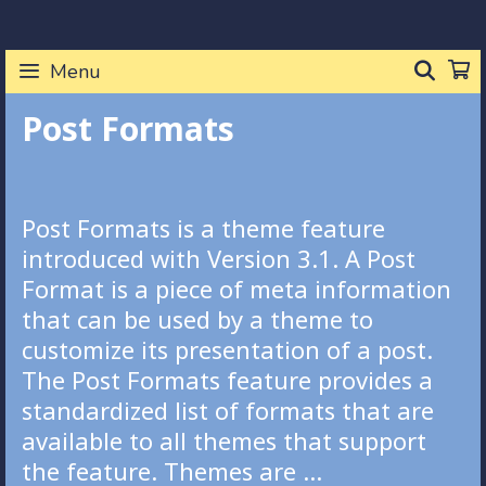
Skip
to
SEA
Menu
content
Post Formats
Post Formats is a theme feature
introduced with Version 3.1. A Post
Format is a piece of meta information
that can be used by a theme to
customize its presentation of a post.
The Post Formats feature provides a
standardized list of formats that are
available to all themes that support
the feature. Themes are …