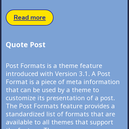
Aside
Read more
Post
Quote Post
Post Formats is a theme feature
introduced with Version 3.1. A Post
Format is a piece of meta information
that can be used by a theme to
customize its presentation of a post.
The Post Formats feature provides a
standardized list of formats that are
available to all themes that support