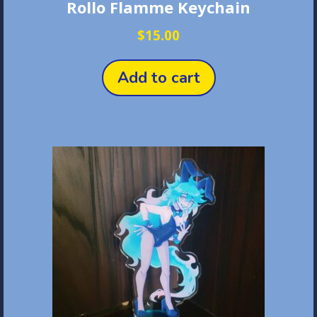
Rollo Flamme Keychain
$
15.00
Add to cart