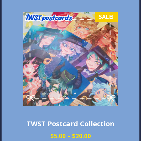
variants.
The
SALE!
options
may
be
chosen
on
the
product
page
TWST Postcard Collection
Price
$
5.00
–
$
20.00