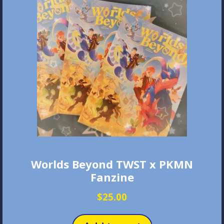
Worlds Beyond TWST x PKMN
Fanzine
$
25.00