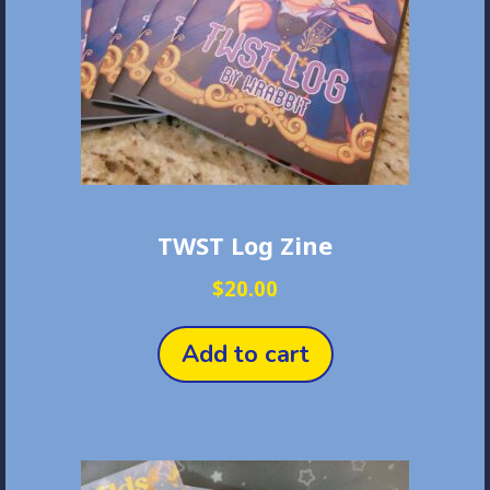
on
the
product
page
TWST Log Zine
$
20.00
Add to cart