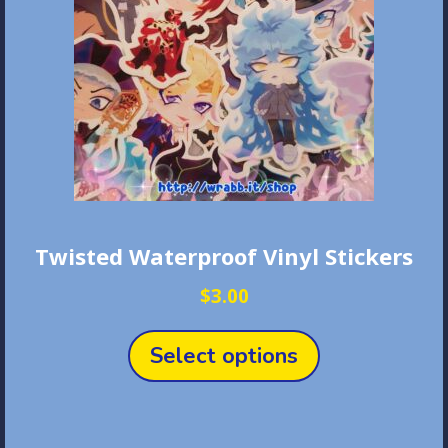
chosen
on
the
product
page
Twisted Waterproof Vinyl Stickers
$
3.00
This
product
Select options
has
multiple
variants.