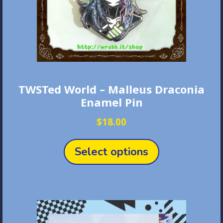
the
product
page
TWSTed World – Malleus Draconia
Enamel Pin
$
18.00
This
product
Select options
has
multiple
variants.
The
options