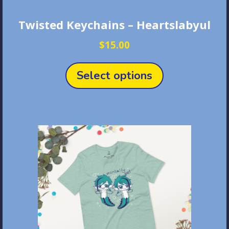
Twisted Keychains – Heartslabyul
$
15.00
This
product
Select options
has
multiple
variants.
The
options
may
be
chosen
on
the