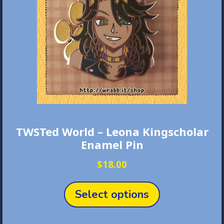
TWSTed World – Leona Kingscholar
Enamel Pin
$
18.00
This
product
Select options
has
multiple