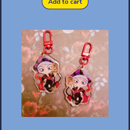
Add to cart