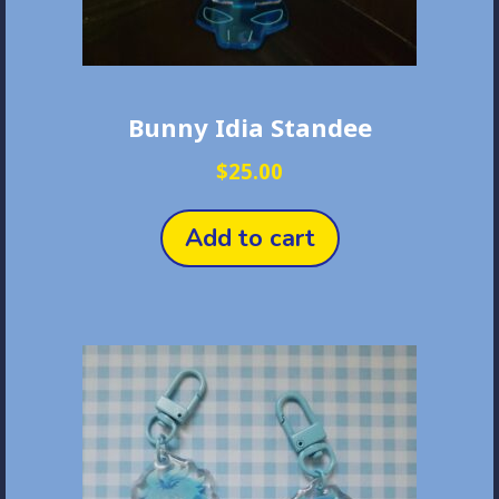
Bunny Idia Standee
$
25.00
Add to cart