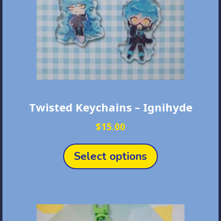
Twisted Keychains – Ignihyde
$
15.00
This
product
Select options
has
multiple
variants.
The