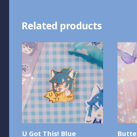
Related products
U Got This! Blue
Butte