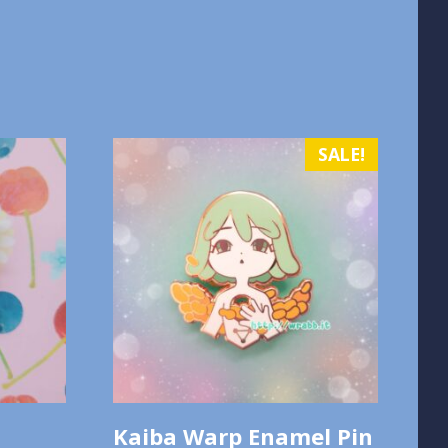
SALE!
Kaiba Warp Enamel Pin