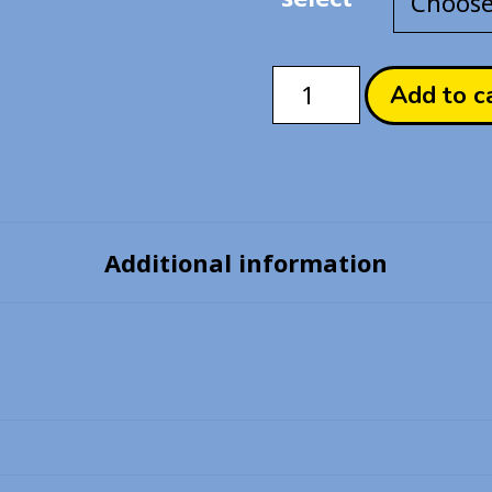
TWSTed
Add to c
World
-
Idia
Shroud
Enamel
Additional information
Pin
quantity