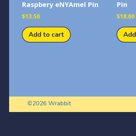
Raspbery eNYAmel Pin
Pin
$
13.50
$
18.00
Add to cart
Add
©2026 Wrabbit