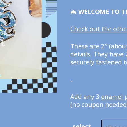
🦇
WELCOME TO T
Check out the other
These are 2″ (about
details. They have 
securely fastened t
.
Add any 3
enamel 
(no coupon needed
select