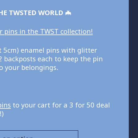
HE TWSTED WORLD
🦇
 pins in the TWST collection!
 5cm) enamel pins with glitter
2 backposts each to keep the pin
o your belongings.
pins
to your cart for a 3 for 50 deal
!)