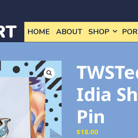
RT
HOME
ABOUT
SHOP
POR
TWSTe
Idia S
Pin
$
18.00