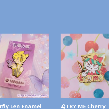
rfly Len Enamel
🍒TRY ME Cherry