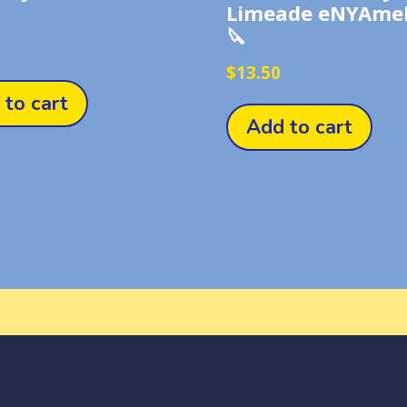
Limeade eNYAmel
🔪
$
13.50
 to cart
Add to cart