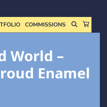
SEARCH
TFOLIO
COMMISSIONS
d World –
hroud Enamel