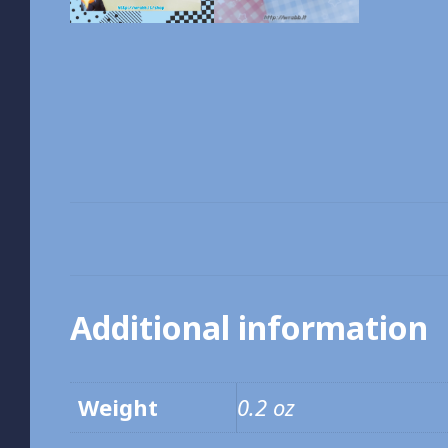
Additional information
Weight
0.2 oz