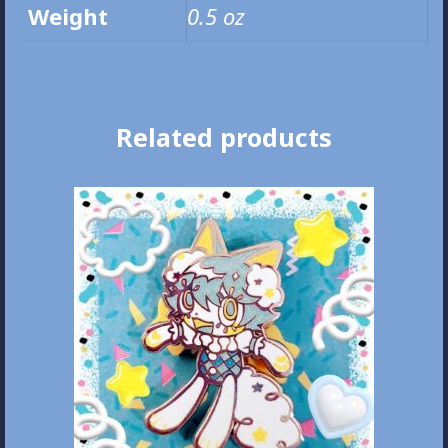
Weight
0.5 oz
Related products