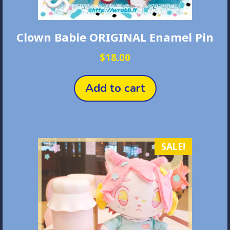
Clown Babie ORIGINAL Enamel Pin
$
18.00
Add to cart
SALE!