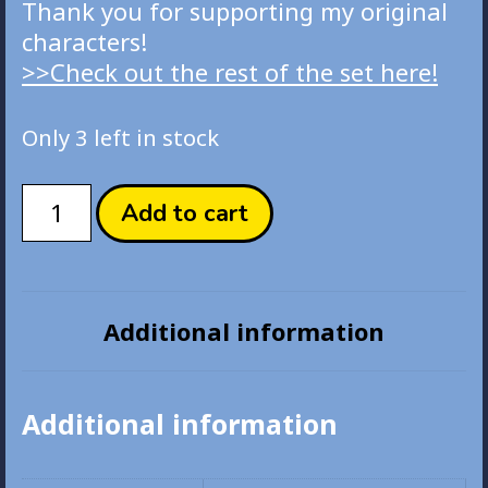
Thank you for supporting my original
characters!
>>Check out the rest of the set here!
Only 3 left in stock
U
Add to cart
Got
This!
Blue
Raspbery
Additional information
eNYAmel
Pin
quantity
Additional information