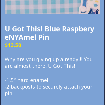
U Got This! Blue Raspbery
eNYAmel Pin
$
13.50
Why are you giving up already!!! You
are almost there! U Got This!
-1.5″ hard enamel
-2 backposts to securely attach your
pin