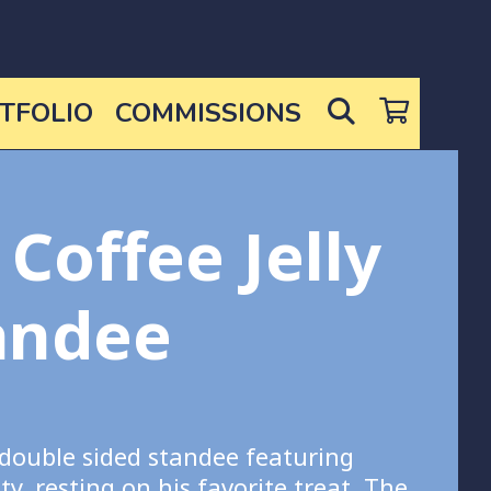
SEARCH
TFOLIO
COMMISSIONS
 Coffee Jelly
andee
 double sided standee featuring
ty, resting on his favorite treat. The