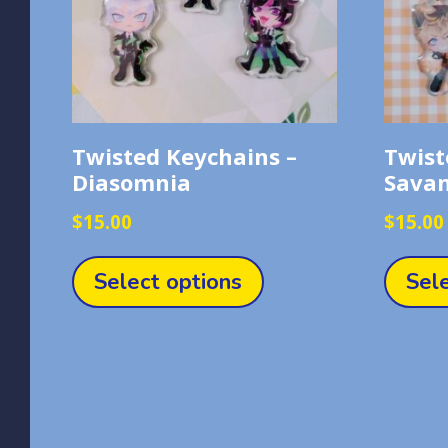
Twisted Keychains –
Twist
Diasomnia
Sava
$
15.00
$
15.00
This
product
Select options
Sel
has
multiple
variants.
The
options
may