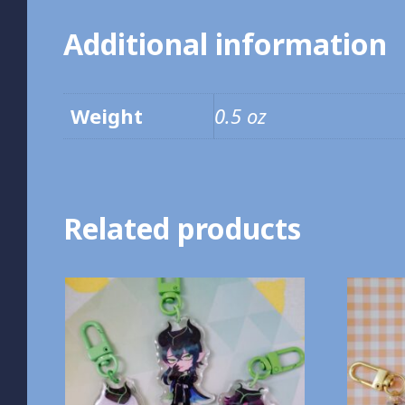
Additional information
Weight
0.5 oz
Related products