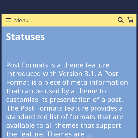
Skip
to
SEA
Menu
content
Statuses
Post Formats is a theme feature
introduced with Version 3.1. A Post
Format is a piece of meta information
that can be used by a theme to
customize its presentation of a post.
The Post Formats feature provides a
standardized list of formats that are
available to all themes that support
the feature. Themes are …