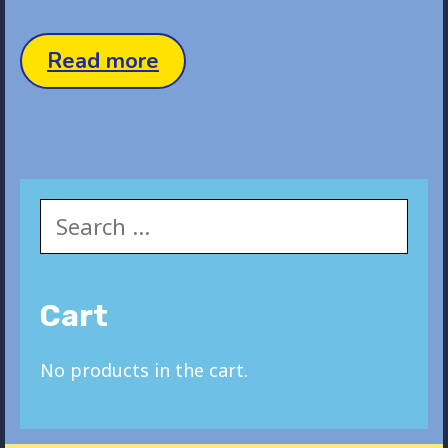
Status
Read more
Post
Search
for:
Cart
No products in the cart.