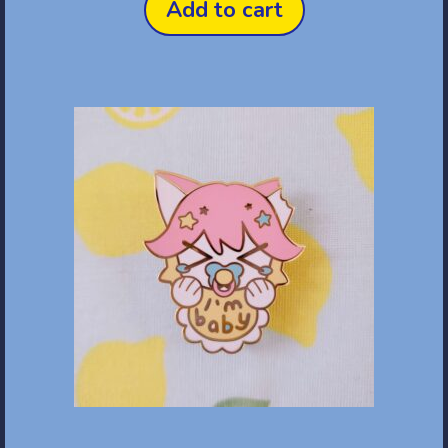
Add to cart