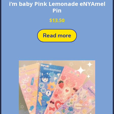
i’m baby Pink Lemonade eNYAmel
Pin
$
13.50
Read more