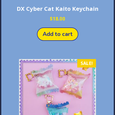
DX Cyber Cat Kaito Keychain
$
18.00
Add to cart
SALE!