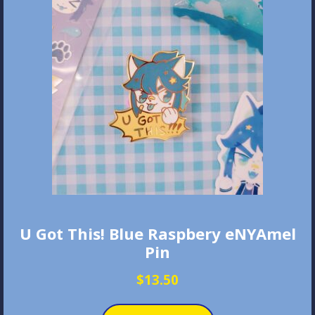
U Got This! Blue Raspbery eNYAmel
Pin
$
13.50