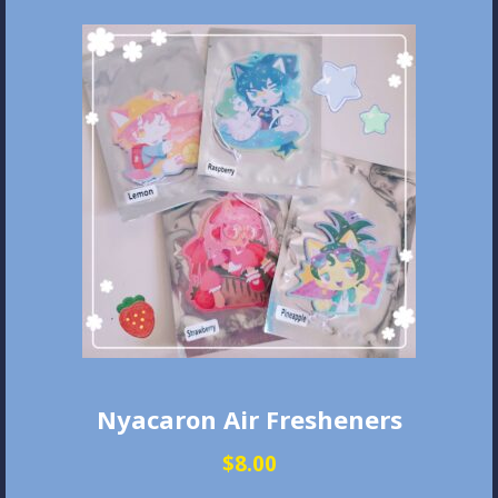
Nyacaron Air Fresheners
$
8.00
This