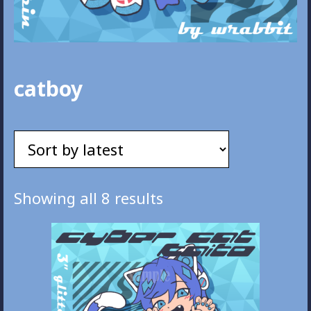
catboy
Sorted
Showing all 8 results
by
latest