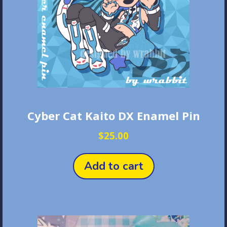
Cyber Cat Kaito DX Enamel Pin
$
25.00
Add to cart